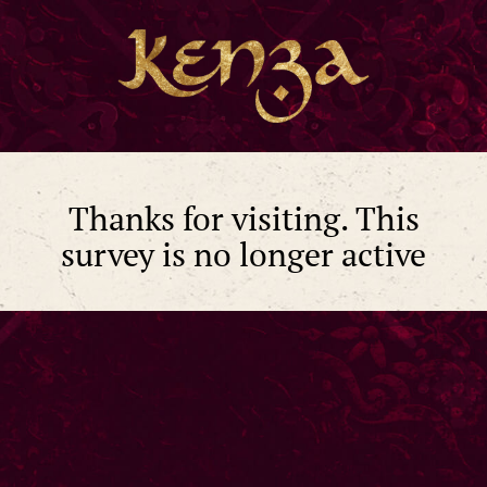
Thanks for visiting. This
survey is no longer active