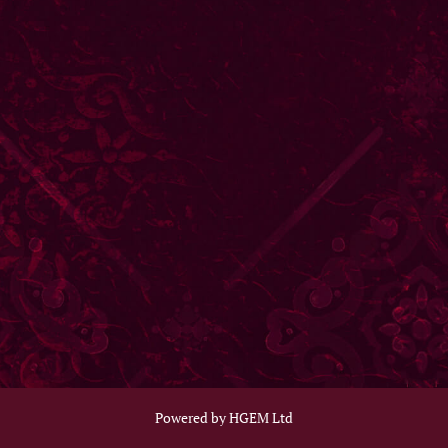
Powered by HGEM Ltd